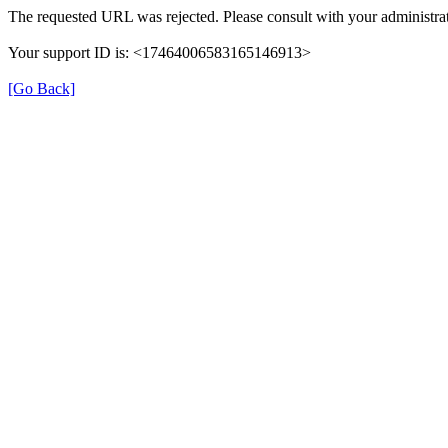
The requested URL was rejected. Please consult with your administrat
Your support ID is: <17464006583165146913>
[Go Back]