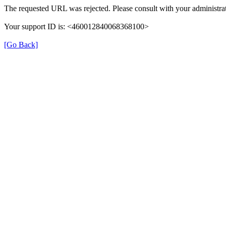
The requested URL was rejected. Please consult with your administrat
Your support ID is: <460012840068368100>
[Go Back]