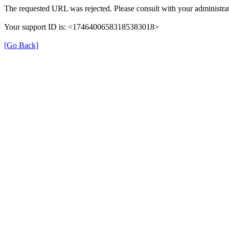
The requested URL was rejected. Please consult with your administrat
Your support ID is: <17464006583185383018>
[Go Back]