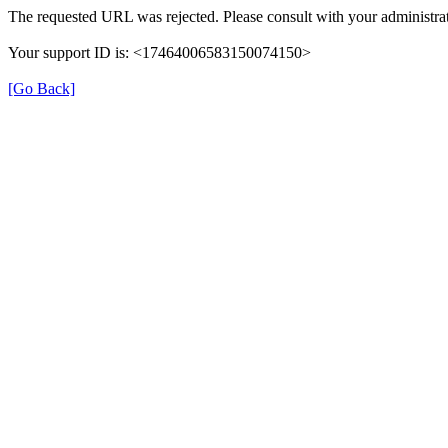
The requested URL was rejected. Please consult with your administrat
Your support ID is: <17464006583150074150>
[Go Back]