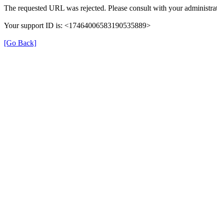
The requested URL was rejected. Please consult with your administrat
Your support ID is: <17464006583190535889>
[Go Back]