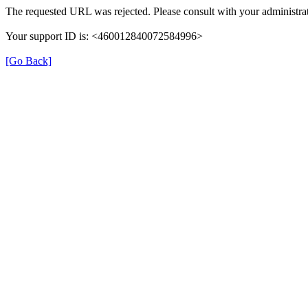
The requested URL was rejected. Please consult with your administrat
Your support ID is: <460012840072584996>
[Go Back]