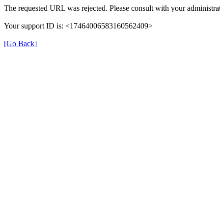
The requested URL was rejected. Please consult with your administrat
Your support ID is: <17464006583160562409>
[Go Back]