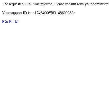
The requested URL was rejected. Please consult with your administrat
Your support ID is: <17464006583148609863>
[Go Back]