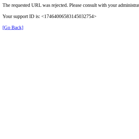
The requested URL was rejected. Please consult with your administrat
Your support ID is: <17464006583145032754>
[Go Back]