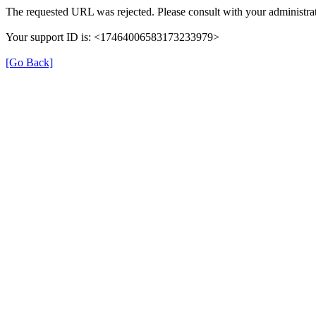
The requested URL was rejected. Please consult with your administrat
Your support ID is: <17464006583173233979>
[Go Back]