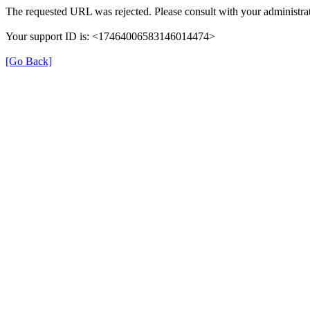
The requested URL was rejected. Please consult with your administrat
Your support ID is: <17464006583146014474>
[Go Back]