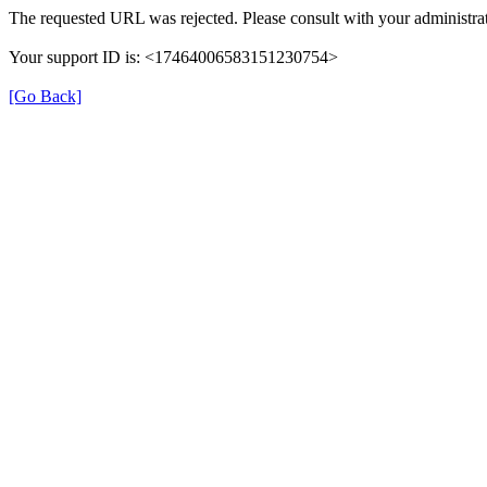
The requested URL was rejected. Please consult with your administrat
Your support ID is: <17464006583151230754>
[Go Back]