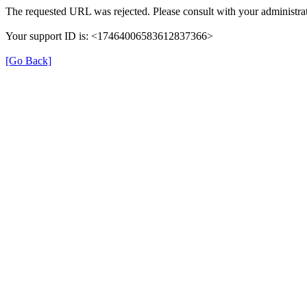
The requested URL was rejected. Please consult with your administrat
Your support ID is: <17464006583612837366>
[Go Back]