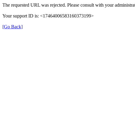
The requested URL was rejected. Please consult with your administrat
Your support ID is: <17464006583160373199>
[Go Back]