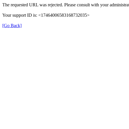
The requested URL was rejected. Please consult with your administrat
Your support ID is: <17464006583168732035>
[Go Back]