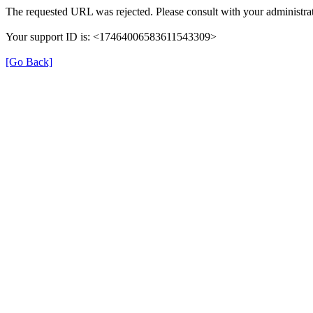
The requested URL was rejected. Please consult with your administrat
Your support ID is: <17464006583611543309>
[Go Back]