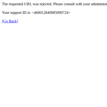
The requested URL was rejected. Please consult with your administrat
Your support ID is: <460012840085090724>
[Go Back]