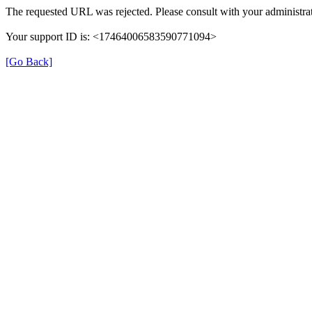
The requested URL was rejected. Please consult with your administrat
Your support ID is: <17464006583590771094>
[Go Back]