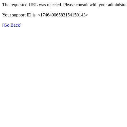
The requested URL was rejected. Please consult with your administrat
Your support ID is: <17464006583154150143>
[Go Back]