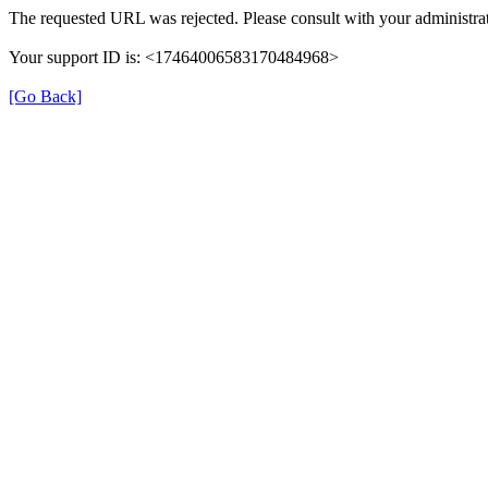
The requested URL was rejected. Please consult with your administrat
Your support ID is: <17464006583170484968>
[Go Back]