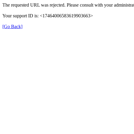
The requested URL was rejected. Please consult with your administrat
Your support ID is: <17464006583619903663>
[Go Back]