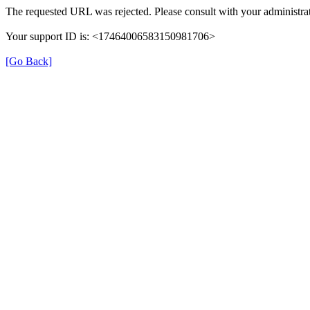
The requested URL was rejected. Please consult with your administrat
Your support ID is: <17464006583150981706>
[Go Back]