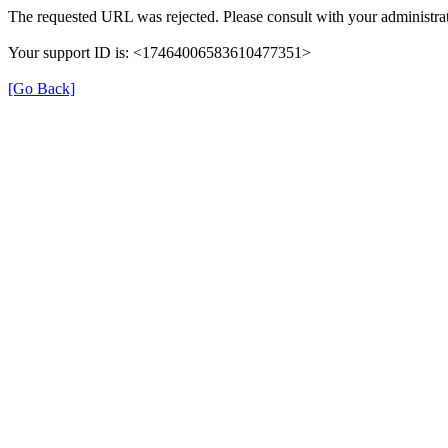
The requested URL was rejected. Please consult with your administrat
Your support ID is: <17464006583610477351>
[Go Back]