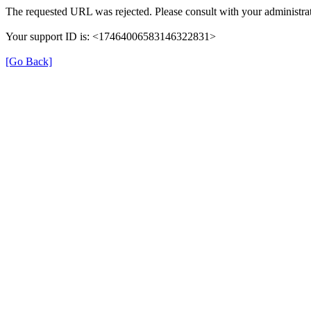
The requested URL was rejected. Please consult with your administrat
Your support ID is: <17464006583146322831>
[Go Back]