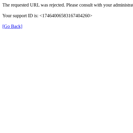
The requested URL was rejected. Please consult with your administrat
Your support ID is: <17464006583167404260>
[Go Back]