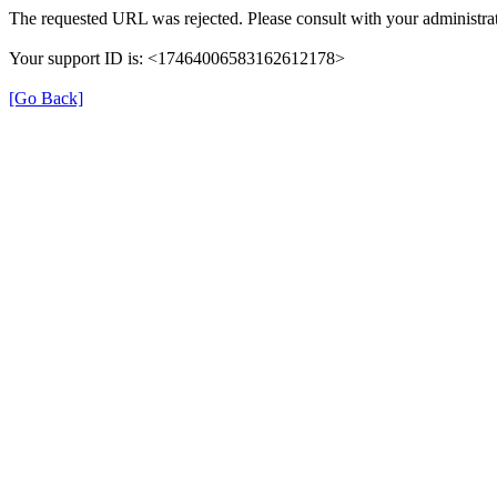
The requested URL was rejected. Please consult with your administrat
Your support ID is: <17464006583162612178>
[Go Back]