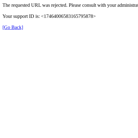
The requested URL was rejected. Please consult with your administrat
Your support ID is: <17464006583165795878>
[Go Back]