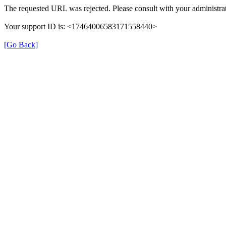
The requested URL was rejected. Please consult with your administrat
Your support ID is: <17464006583171558440>
[Go Back]