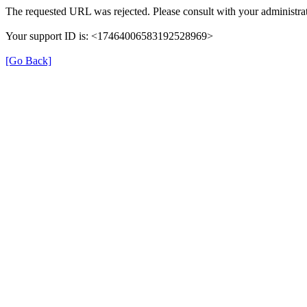
The requested URL was rejected. Please consult with your administrat
Your support ID is: <17464006583192528969>
[Go Back]