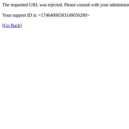
The requested URL was rejected. Please consult with your administrat
Your support ID is: <17464006583149056280>
[Go Back]