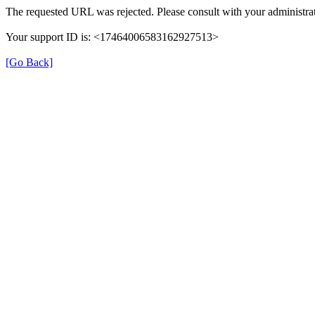
The requested URL was rejected. Please consult with your administrat
Your support ID is: <17464006583162927513>
[Go Back]