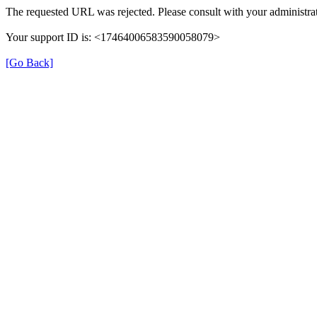
The requested URL was rejected. Please consult with your administrat
Your support ID is: <17464006583590058079>
[Go Back]