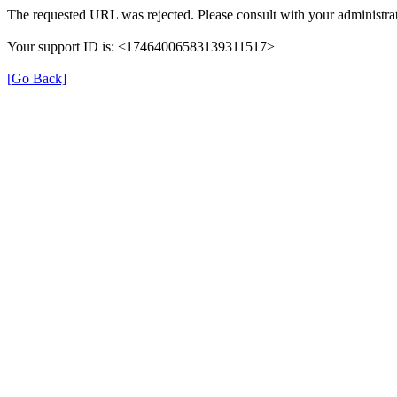
The requested URL was rejected. Please consult with your administrat
Your support ID is: <17464006583139311517>
[Go Back]