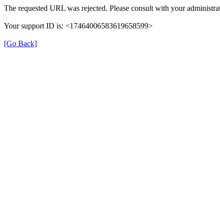
The requested URL was rejected. Please consult with your administrat
Your support ID is: <17464006583619658599>
[Go Back]