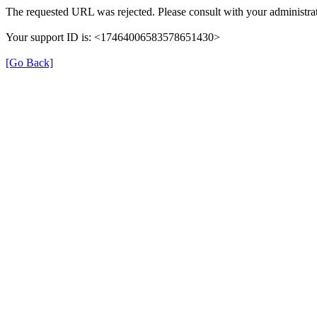
The requested URL was rejected. Please consult with your administrat
Your support ID is: <17464006583578651430>
[Go Back]