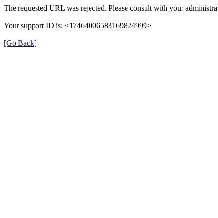
The requested URL was rejected. Please consult with your administrat
Your support ID is: <17464006583169824999>
[Go Back]