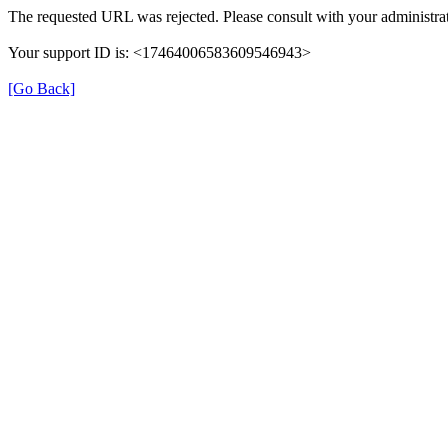
The requested URL was rejected. Please consult with your administrat
Your support ID is: <17464006583609546943>
[Go Back]