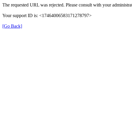
The requested URL was rejected. Please consult with your administrat
Your support ID is: <17464006583171278797>
[Go Back]