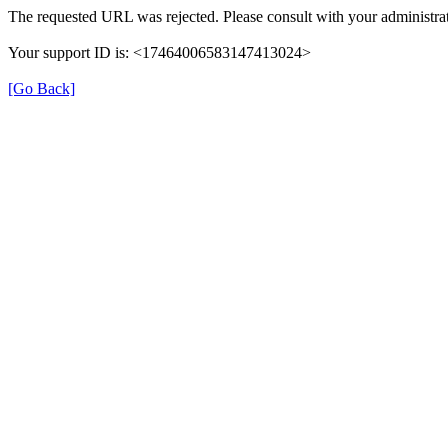
The requested URL was rejected. Please consult with your administrat
Your support ID is: <17464006583147413024>
[Go Back]