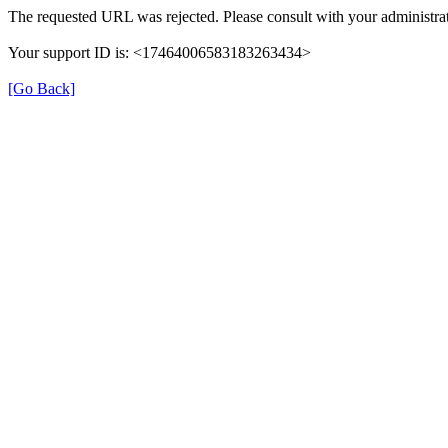
The requested URL was rejected. Please consult with your administrat
Your support ID is: <17464006583183263434>
[Go Back]