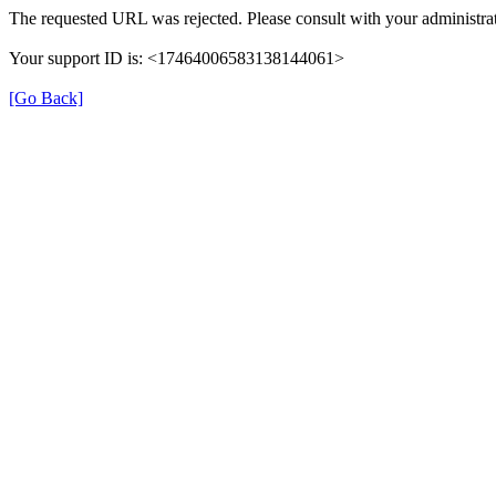
The requested URL was rejected. Please consult with your administrat
Your support ID is: <17464006583138144061>
[Go Back]