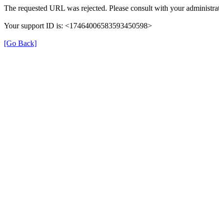
The requested URL was rejected. Please consult with your administrat
Your support ID is: <17464006583593450598>
[Go Back]