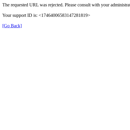
The requested URL was rejected. Please consult with your administrat
Your support ID is: <17464006583147281819>
[Go Back]