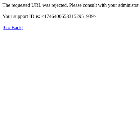
The requested URL was rejected. Please consult with your administrat
Your support ID is: <17464006583152951939>
[Go Back]