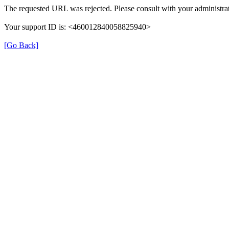
The requested URL was rejected. Please consult with your administrat
Your support ID is: <460012840058825940>
[Go Back]