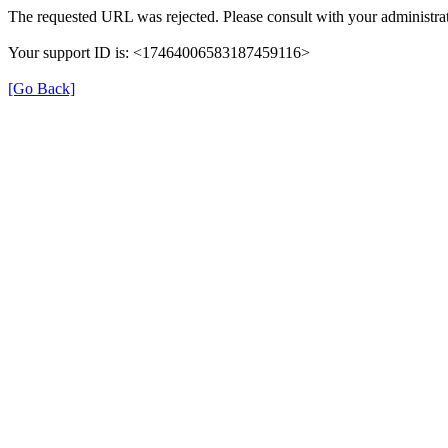
The requested URL was rejected. Please consult with your administrat
Your support ID is: <17464006583187459116>
[Go Back]