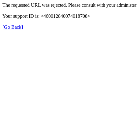
The requested URL was rejected. Please consult with your administrat
Your support ID is: <460012840074018708>
[Go Back]