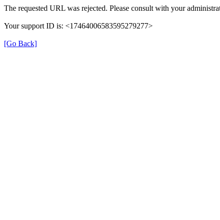
The requested URL was rejected. Please consult with your administrat
Your support ID is: <17464006583595279277>
[Go Back]