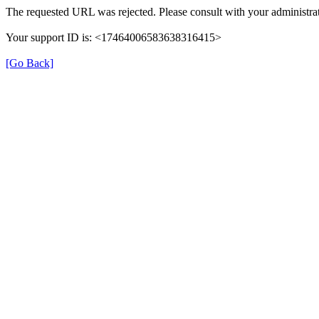
The requested URL was rejected. Please consult with your administrat
Your support ID is: <17464006583638316415>
[Go Back]