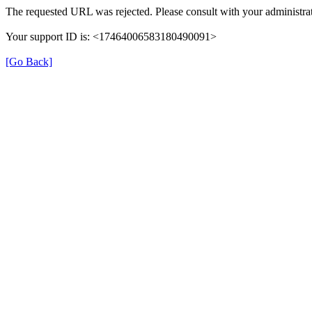
The requested URL was rejected. Please consult with your administrat
Your support ID is: <17464006583180490091>
[Go Back]